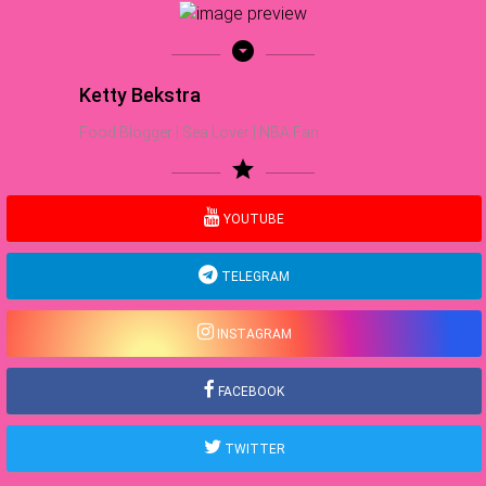
arrow_drop_down_circle
Ketty Bekstra
Food Blogger | Sea Lover | NBA Fan
star
YOUTUBE
TELEGRAM
INSTAGRAM
FACEBOOK
TWITTER