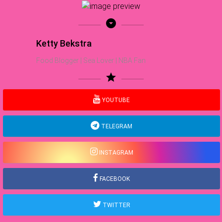
arrow_drop_down_circle
Ketty Bekstra
Food Blogger | Sea Lover | NBA Fan
star
YOUTUBE
TELEGRAM
INSTAGRAM
FACEBOOK
TWITTER