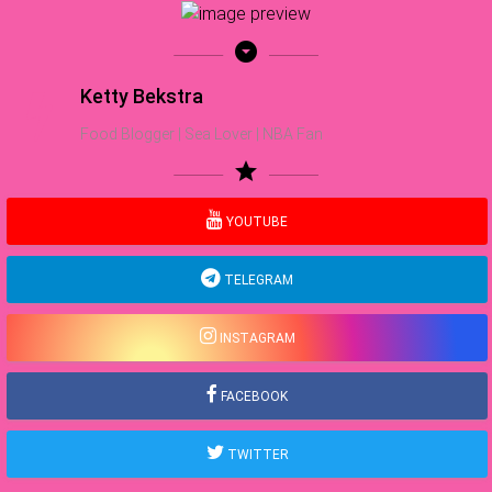
arrow_drop_down_circle
Ketty Bekstra
Food Blogger | Sea Lover | NBA Fan
star
YOUTUBE
TELEGRAM
INSTAGRAM
FACEBOOK
TWITTER