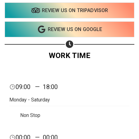
REVIEW US ON TRIPADVISOR
REVIEW US ON GOOGLE
WORK TIME
09:00
—
18:00
Monday - Saturday
Non Stop
Share your page
00:00
—
00:00
Share on Facebook