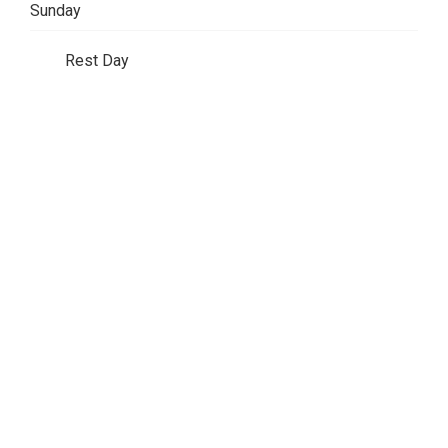
Sunday
Rest Day