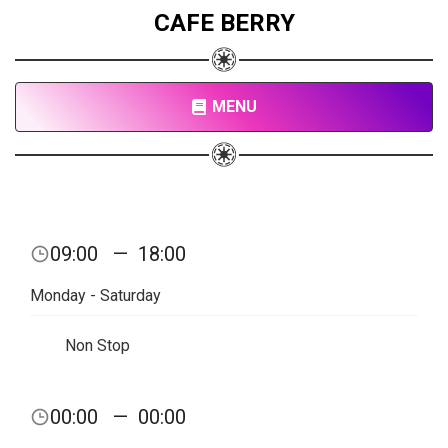
CAFE BERRY
MENU
09:00
—
18:00
Monday - Saturday
Non Stop
00:00
—
00:00