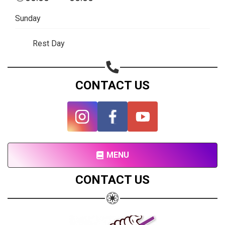
Subscribe page
Sunday
Share on Linkedin
Rest Day
Share on Twitter
Share on WhatsApp
CONTACT US
Share on Email
Copy url
MENU
CONTACT US