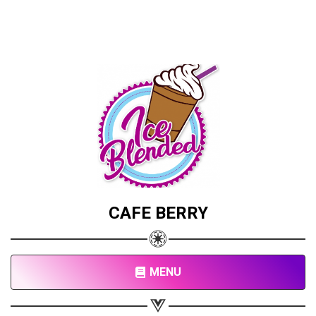
CAFE BERRY
MENU