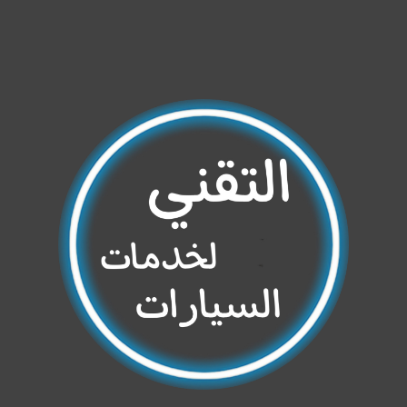
Share your page
Share on Facebook
Subscribe page
Share on Linkedin
Share on Twitter