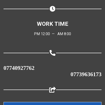
Share on WhatsApp
Share on Email
WORK TIME
Copy url
PM 12:00 — AM 8:00
07740927762
07739636173