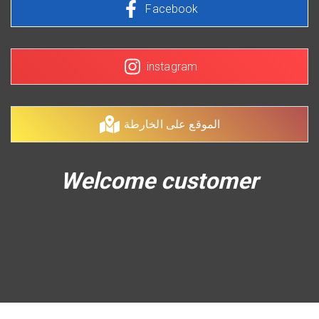
Facebook
instagram
الموقع على الخارطة
Welcome customer