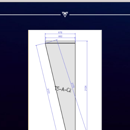
Share on Linkedin
Share on Twitter
Share on WhatsApp
Share on Email
Copy url