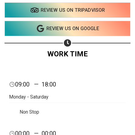
REVIEW US ON TRIPADVISOR
Share on WhatsApp
REVIEW US ON GOOGLE
Share on Email
Copy url
WORK TIME
09:00
—
18:00
Monday - Saturday
Non Stop
00:00
—
00:00