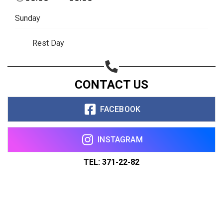
Sunday
Rest Day
CONTACT US
FACEBOOK
INSTAGRAM
TEL: 371-22-82