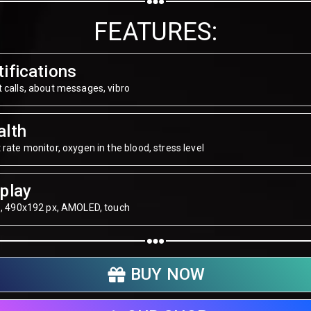
Share on WhatsApp
FEATURES:
Share on Email
ifications
Copy url
 calls, about messages, vibro
alth
 rate monitor, oxygen in the blood, stress level
play
", 490х192 px, AMOLED, touch
BUY NOW