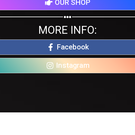
OUR SHOP
MORE INFO:
Facebook
Instagram