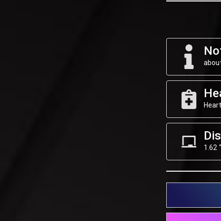
Not
about
He
Heart
Dis
1.62 