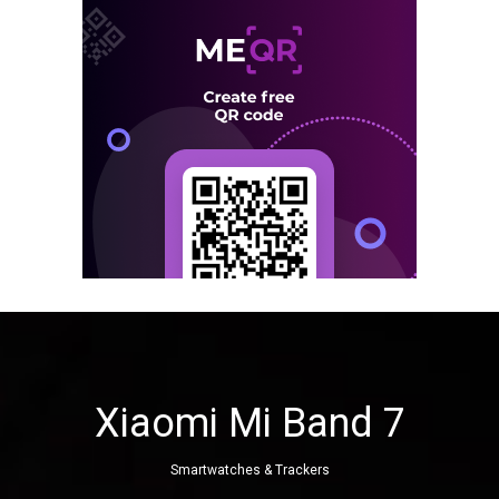
Xiaomi Mi Band 7
Smartwatches & Trackers