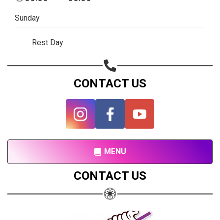
Sunday
Rest Day
CONTACT US
Share your page
Share on Facebook
MENU
Subscribe page
Share on Linkedin
CONTACT US
Share on Twitter
Share on WhatsApp