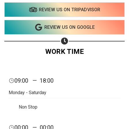
REVIEW US ON TRIPADVISOR
REVIEW US ON GOOGLE
WORK TIME
09:00
—
18:00
Monday - Saturday
Non Stop
00:00
—
00:00