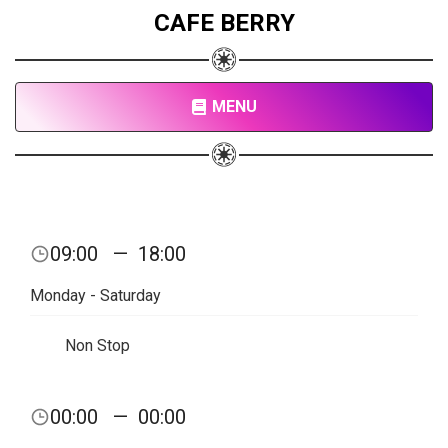
CAFE BERRY
MENU
09:00
—
18:00
Monday - Saturday
Non Stop
00:00
—
00:00