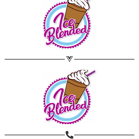
Share on Email
Copy url