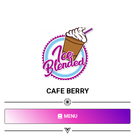
CAFE BERRY
MENU