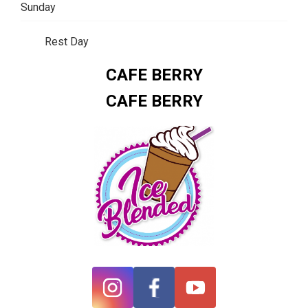
Sunday
Rest Day
CAFE BERRY
CAFE BERRY