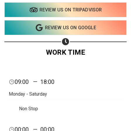
REVIEW US ON TRIPADVISOR
Share on WhatsApp
REVIEW US ON GOOGLE
Share on Email
Copy url
WORK TIME
09:00
—
18:00
Monday - Saturday
Non Stop
00:00
—
00:00