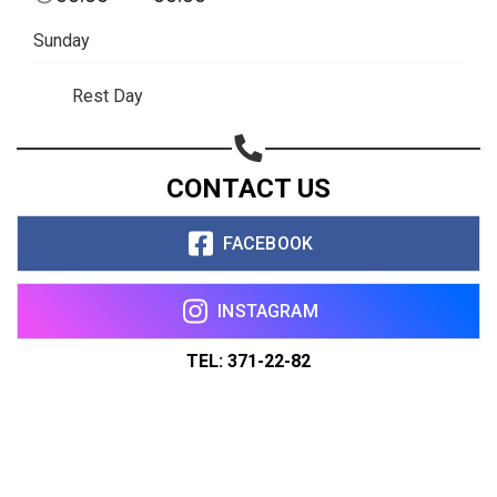
Sunday
Rest Day
CONTACT US
FACEBOOK
INSTAGRAM
TEL: 371-22-82