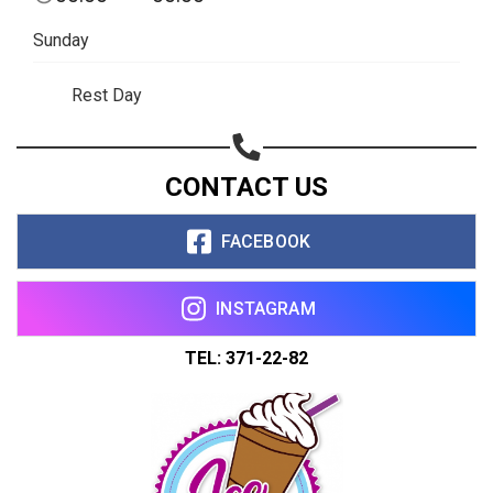
Sunday
Rest Day
CONTACT US
FACEBOOK
INSTAGRAM
TEL: 371-22-82