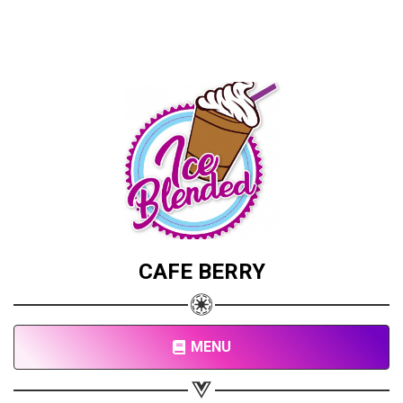
CAFE BERRY
MENU
Share your page