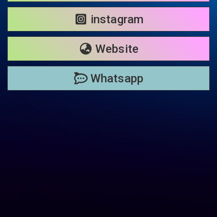
instagram
Website
Whatsapp