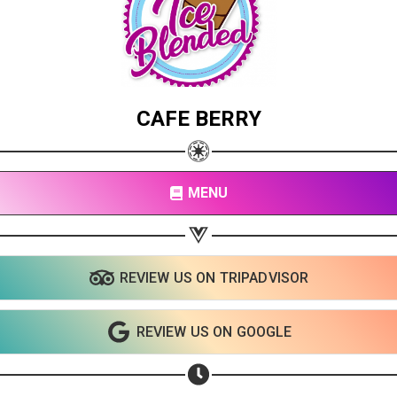
CAFE BERRY
MENU
REVIEW US ON TRIPADVISOR
Share your page
REVIEW US ON GOOGLE
Share on Facebook
Subscribe page