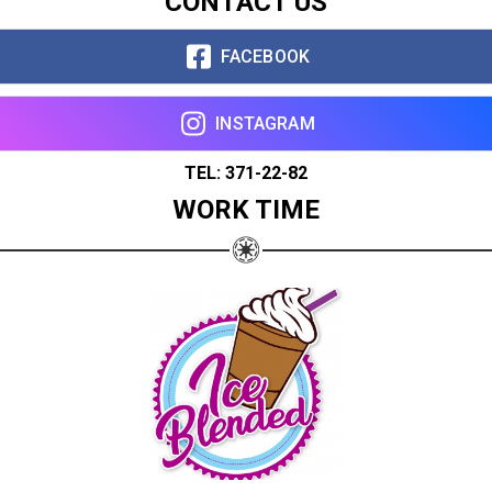
CONTACT US
FACEBOOK
INSTAGRAM
TEL: 371-22-82
WORK TIME