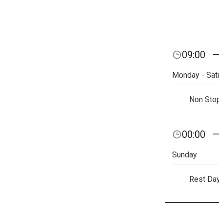
09:00
Monday - Sat
Non Sto
00:00
Sunday
Rest Da