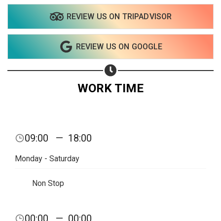
REVIEW US ON TRIPADVISOR
REVIEW US ON GOOGLE
WORK TIME
09:00
—
18:00
Monday - Saturday
Non Stop
Share your page
00:00
—
00:00