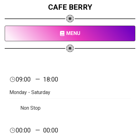
CAFE BERRY
MENU
09:00
—
18:00
Monday - Saturday
Non Stop
00:00
—
00:00