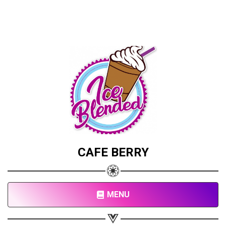
CAFE BERRY
MENU