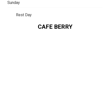
Sunday
Rest Day
CAFE BERRY