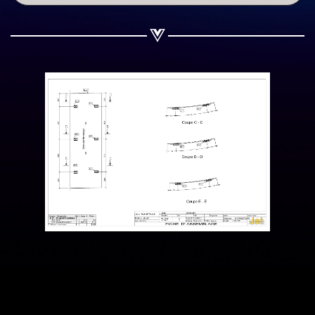
Share on WhatsApp
Share on Email
Copy url