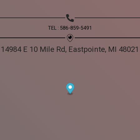
TEL : 586-859-5491
14984 E 10 Mile Rd, Eastpointe, MI 48021