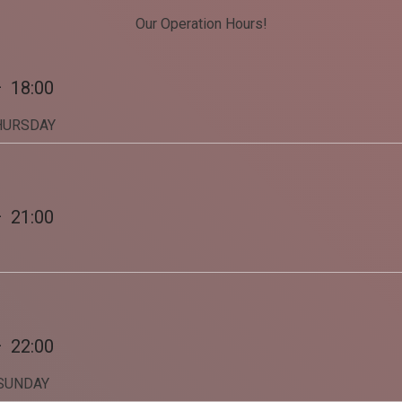
Our Operation Hours!
Share on Twitter
Share on WhatsApp
—
18:00
HURSDAY
Share on Email
Copy url
—
21:00
—
22:00
 SUNDAY