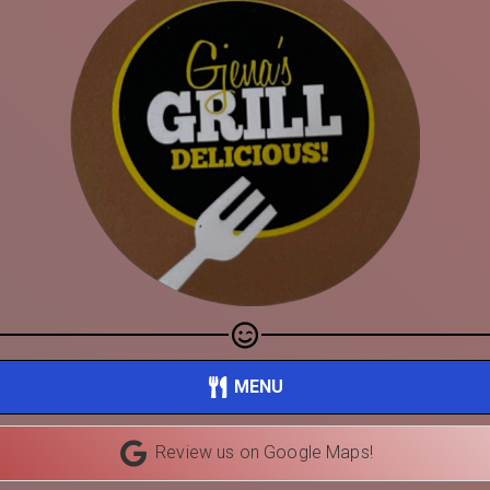
Share your page
MENU
Share on Facebook
Review us on Google Maps!
Subscribe page
Share on Linkedin