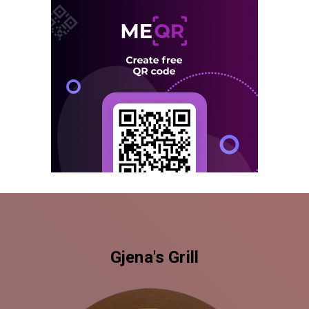
Gjena's Grill