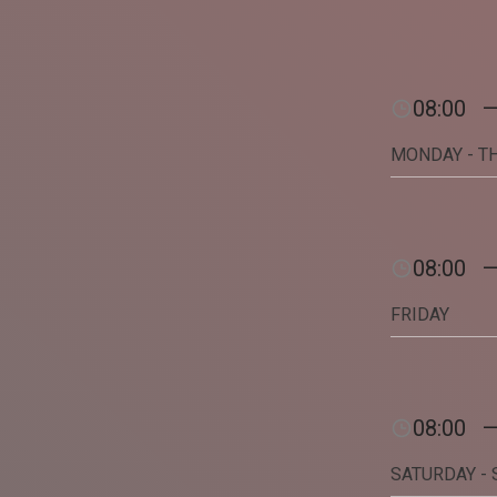
08:00
MONDAY - T
08:00
FRIDAY
08:00
SATURDAY -