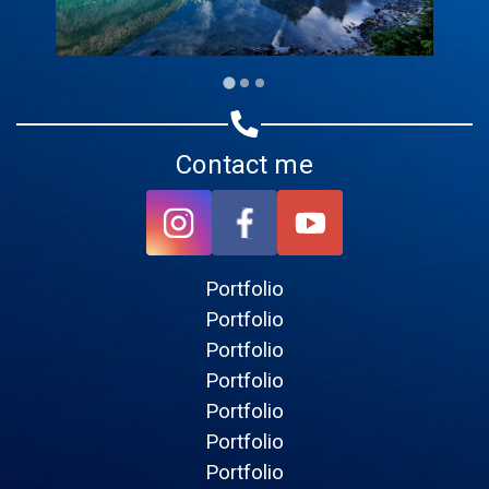
Share your page
Share on Facebook
Subscribe page
Share on Linkedin
Contact me
Share on Twitter
Share on WhatsApp
Portfolio
Share on Email
Portfolio
Portfolio
Copy url
Portfolio
Portfolio
Portfolio
Portfolio