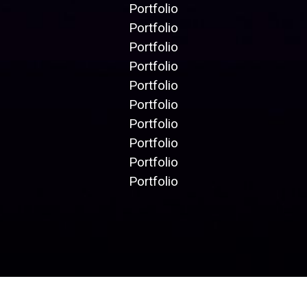
Portfolio
Portfolio
Portfolio
Portfolio
Portfolio
Portfolio
Portfolio
Portfolio
Portfolio
Portfolio