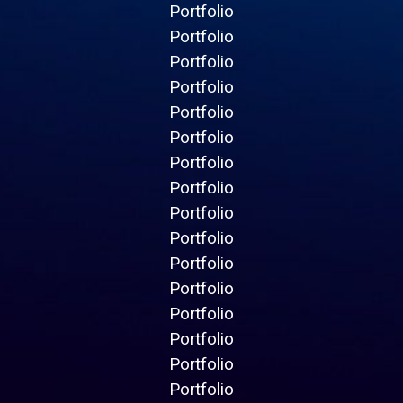
Portfolio
Portfolio
Portfolio
Portfolio
Portfolio
Portfolio
Portfolio
Portfolio
Portfolio
Portfolio
Portfolio
Portfolio
Portfolio
Portfolio
Portfolio
Portfolio