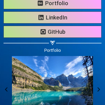
Portfolio
LinkedIn
GitHub
Portfolio