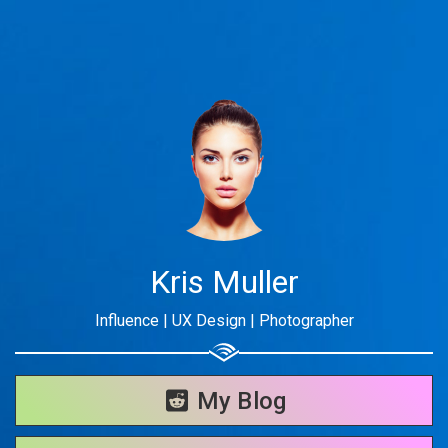
Kris Muller
Influence | UX Design | Photographer
My Blog