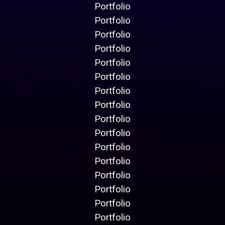
Portfolio
Portfolio
Portfolio
Portfolio
Portfolio
Portfolio
Portfolio
Portfolio
Portfolio
Portfolio
Portfolio
Portfolio
Portfolio
Portfolio
Portfolio
Portfolio