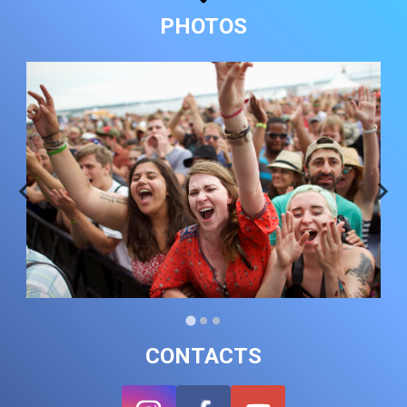
PHOTOS
CONTACTS