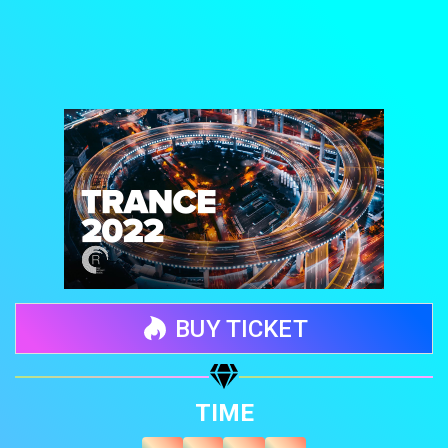
BUY TICKET
Share your page
TIME
Share on Facebook