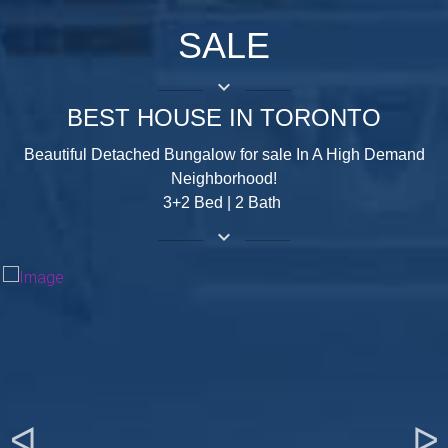
SALE
keyboard_arrow_down
BEST HOUSE IN TORONTO
Beautiful Detached Bungalow for sale In A High Demand
Neighborhood!
3+2 Bed | 2 Bath
keyboard_arrow_down