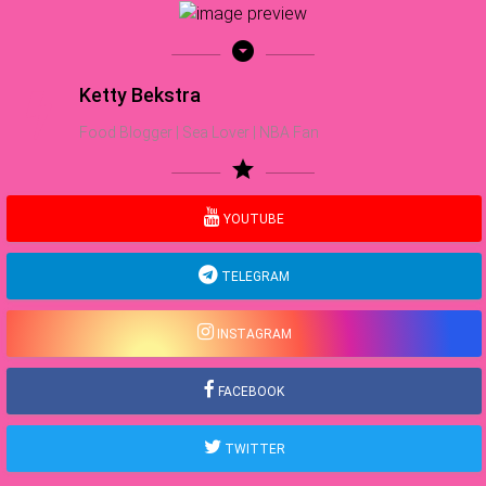
arrow_drop_down_circle
Ketty Bekstra
Food Blogger | Sea Lover | NBA Fan
star
YOUTUBE
TELEGRAM
INSTAGRAM
FACEBOOK
TWITTER