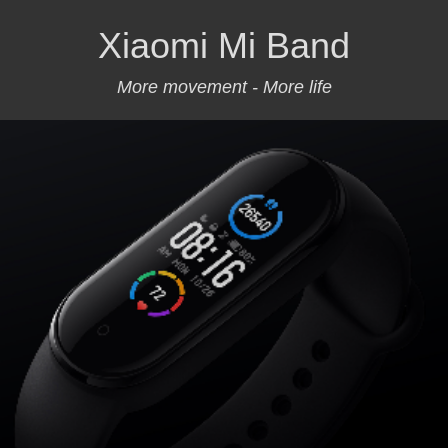
Xiaomi Mi Band
More movement - More life