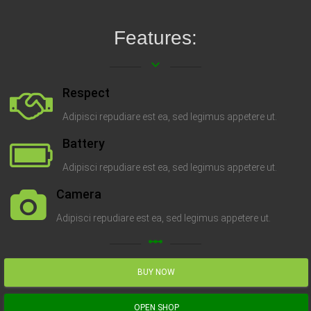
Features:
keyboard_arrow_down
Respect
Adipisci repudiare est ea, sed legimus appetere ut.
Battery
Adipisci repudiare est ea, sed legimus appetere ut.
Camera
Adipisci repudiare est ea, sed legimus appetere ut.
linear_scale
BUY NOW
OPEN SHOP