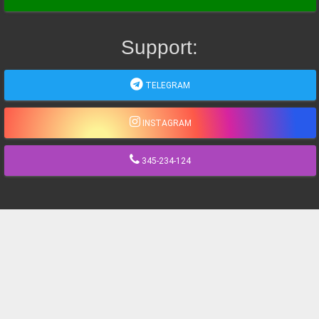
Support:
TELEGRAM
INSTAGRAM
345-234-124