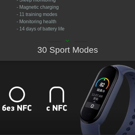
- Magnetic charging
- 11 training modes
- Monitoring health
- 14 days of battery life
keyboard_arrow_down
30 Sport Modes