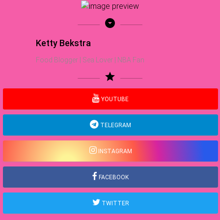
arrow_drop_down_circle
Ketty Bekstra
Food Blogger | Sea Lover | NBA Fan
star
YOUTUBE
TELEGRAM
INSTAGRAM
FACEBOOK
TWITTER