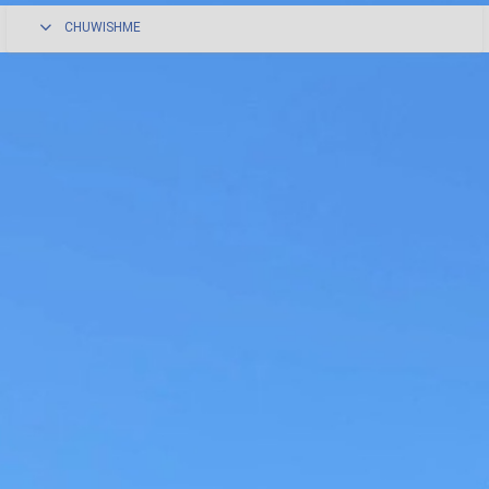
CHUWISHME