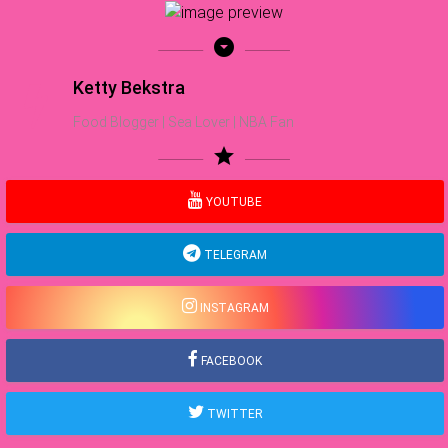
arrow_drop_down_circle
Ketty Bekstra
Food Blogger | Sea Lover | NBA Fan
star
YOUTUBE
TELEGRAM
INSTAGRAM
FACEBOOK
TWITTER