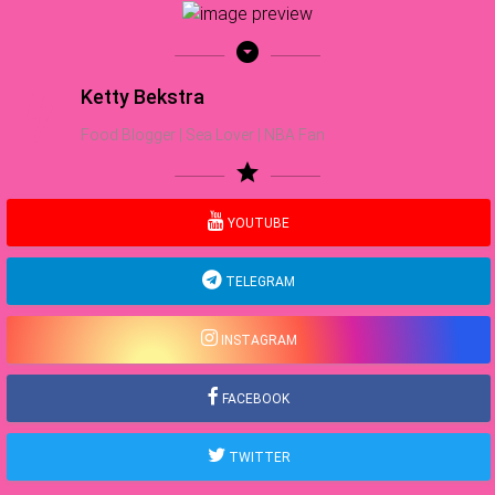
arrow_drop_down_circle
Ketty Bekstra
Food Blogger | Sea Lover | NBA Fan
star
YOUTUBE
TELEGRAM
INSTAGRAM
FACEBOOK
TWITTER