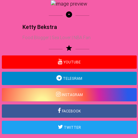
arrow_drop_down_circle
Ketty Bekstra
Food Blogger | Sea Lover | NBA Fan
star
YOUTUBE
TELEGRAM
INSTAGRAM
FACEBOOK
TWITTER