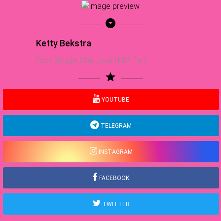
arrow_drop_down_circle
Ketty Bekstra
Food Blogger | Sea Lover | NBA Fan
star
YOUTUBE
TELEGRAM
INSTAGRAM
FACEBOOK
TWITTER