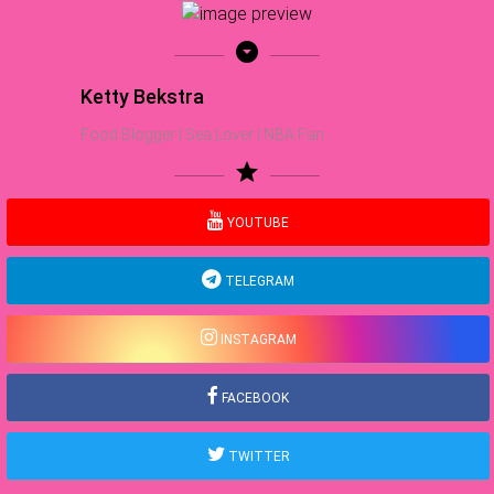
arrow_drop_down_circle
Ketty Bekstra
Food Blogger | Sea Lover | NBA Fan
star
YOUTUBE
TELEGRAM
INSTAGRAM
FACEBOOK
TWITTER