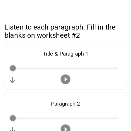
Listen to each paragraph. Fill in the
blanks on worksheet #2
Title & Paragraph 1
Paragraph 2
Share your page
Share on Facebook
Subscribe page
Share on Linkedin