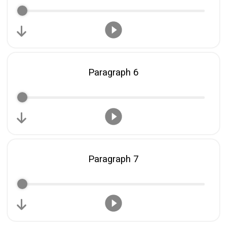
Paragraph 6
Paragraph 7