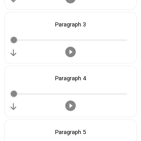
Share on Twitter
Paragraph 3
Share on WhatsApp
Share on Email
Copy url
Paragraph 4
Paragraph 5