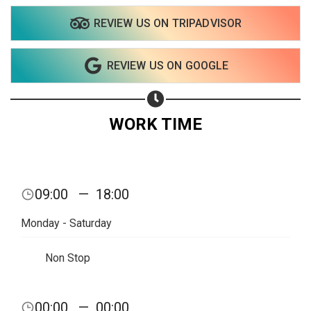
REVIEW US ON TRIPADVISOR
Share on WhatsApp
REVIEW US ON GOOGLE
Share on Email
Copy url
WORK TIME
09:00
—
18:00
Monday - Saturday
Non Stop
00:00
—
00:00