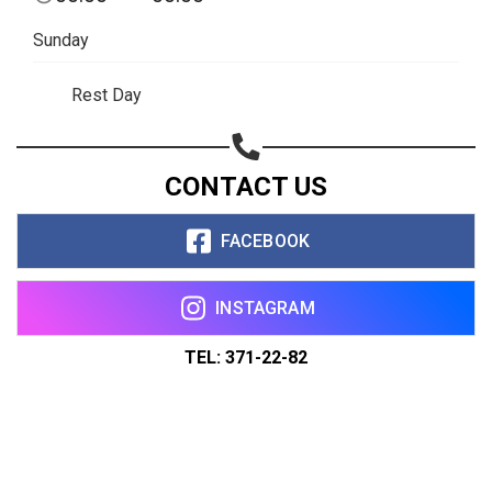
Sunday
Rest Day
CONTACT US
FACEBOOK
INSTAGRAM
TEL: 371-22-82