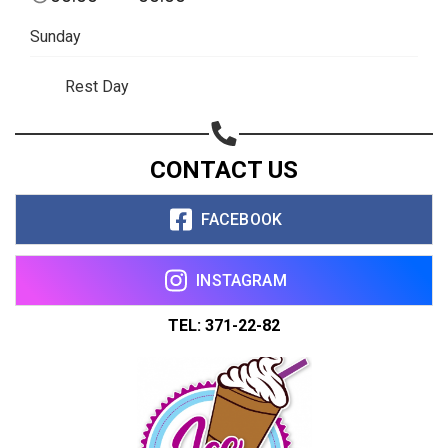
Sunday
Rest Day
CONTACT US
FACEBOOK
INSTAGRAM
TEL: 371-22-82