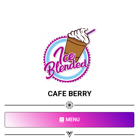
CAFE BERRY
MENU
Share your page