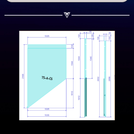
Share on WhatsApp
Share on Email
Copy url