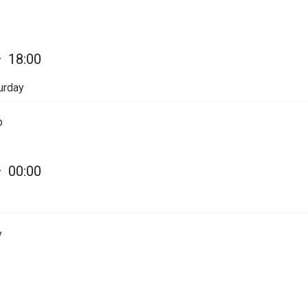
—
18:00
urday
p
—
00:00
y