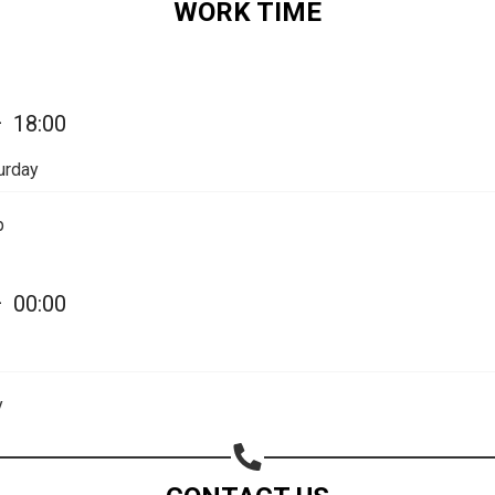
WORK TIME
—
18:00
urday
p
—
00:00
Share your page
Share on Facebook
y
Subscribe page
Share on Linkedin