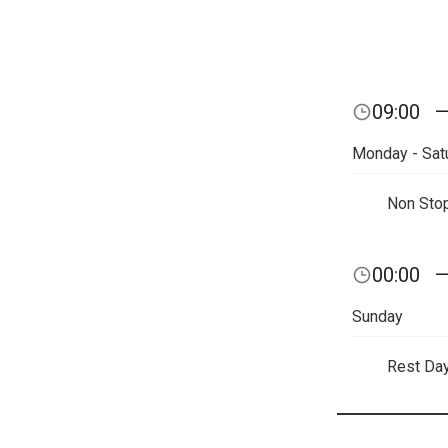
09:00
Monday - Sat
Non Sto
00:00
Sunday
Rest Da