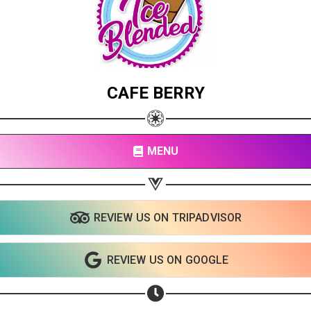
CAFE BERRY
MENU
REVIEW US ON TRIPADVISOR
REVIEW US ON GOOGLE