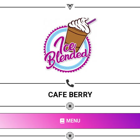
CAFE BERRY
MENU