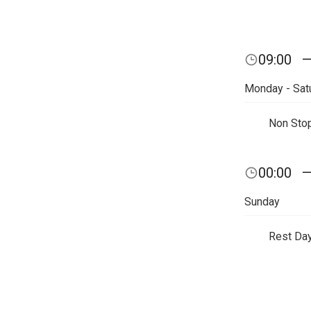
09:00
Monday - Sat
Non Sto
00:00
Sunday
Rest Da