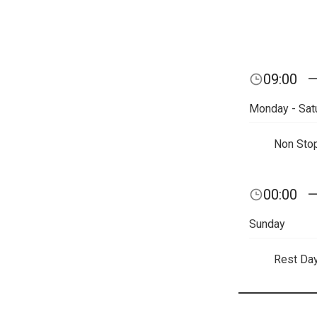
09:00
Monday - Sat
Non Sto
00:00
Sunday
Rest Da