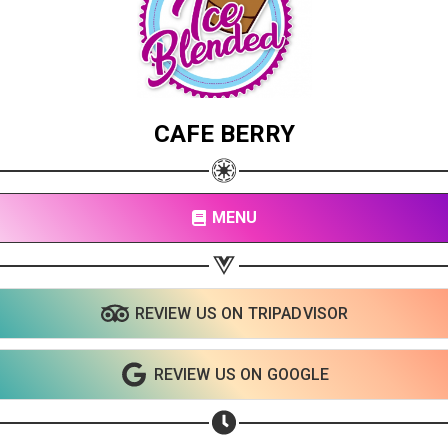
CAFE BERRY
MENU
REVIEW US ON TRIPADVISOR
REVIEW US ON GOOGLE
Share your page