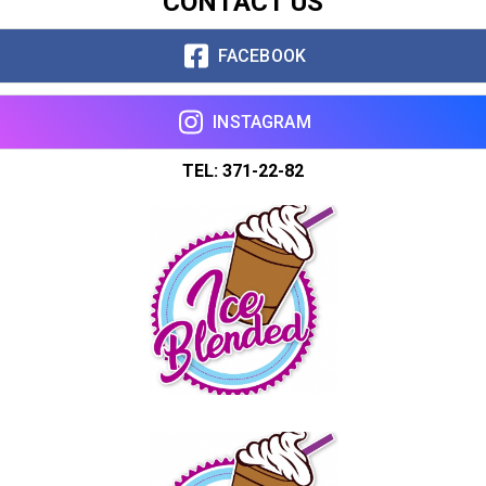
CONTACT US
FACEBOOK
INSTAGRAM
TEL: 371-22-82