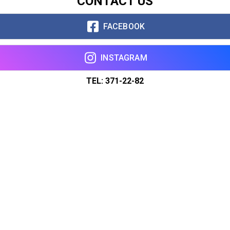
CONTACT US
FACEBOOK
INSTAGRAM
TEL: 371-22-82