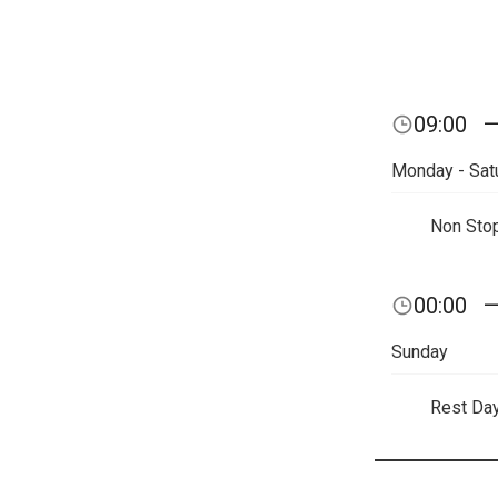
09:00
Monday - Sat
Non Sto
00:00
Sunday
Rest Da