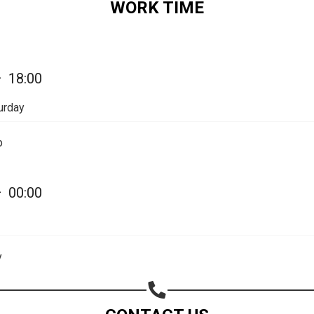
WORK TIME
Share on Email
Copy url
—
18:00
urday
p
—
00:00
y