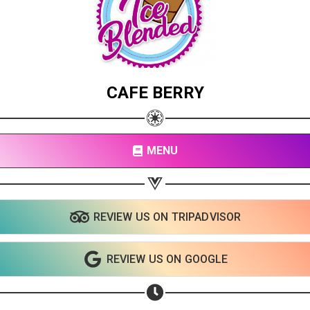
CAFE BERRY
MENU
REVIEW US ON TRIPADVISOR
REVIEW US ON GOOGLE