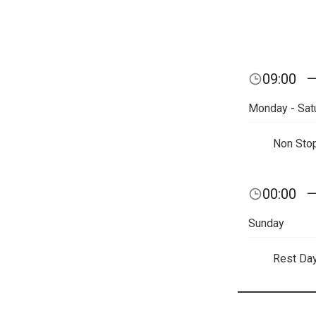
09:00
Monday - Sat
Non Sto
00:00
Sunday
Rest Da