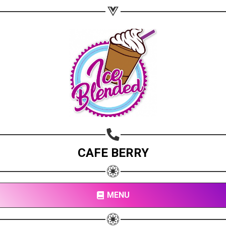
CAFE BERRY
MENU