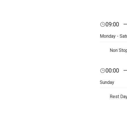
09:00
Monday - Sat
Non Sto
00:00
Sunday
Rest Da