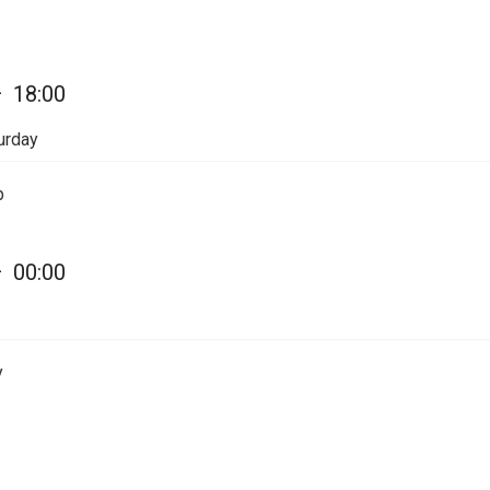
—
18:00
urday
p
—
00:00
y