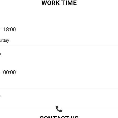
WORK TIME
—
18:00
urday
p
—
00:00
Share your page
Share on Facebook
y
Subscribe page
Share on Linkedin