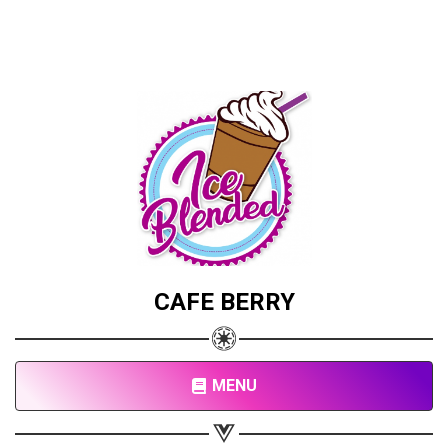
CAFE BERRY
MENU
Share your page