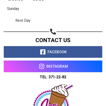
Sunday
Rest Day
CONTACT US
FACEBOOK
INSTAGRAM
TEL: 371-22-82