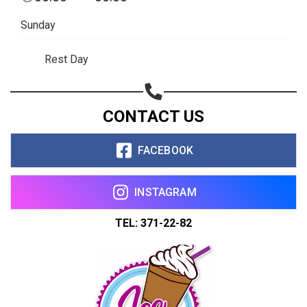
Sunday
Rest Day
CONTACT US
FACEBOOK
INSTAGRAM
TEL: 371-22-82