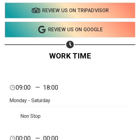
REVIEW US ON TRIPADVISOR
Share your page
REVIEW US ON GOOGLE
Share on Facebook
Subscribe page
Share on Linkedin
WORK TIME
Share on Twitter
Share on WhatsApp
09:00
—
18:00
Share on Email
Monday - Saturday
Copy url
Non Stop
00:00
—
00:00