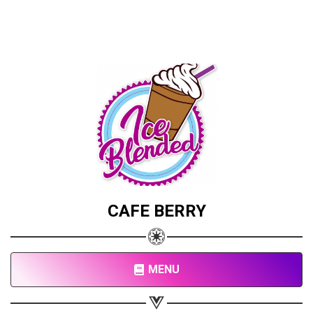
CAFE BERRY
MENU