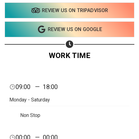
REVIEW US ON TRIPADVISOR
REVIEW US ON GOOGLE
WORK TIME
Share your page
09:00
—
18:00
Share on Facebook
Monday - Saturday
Subscribe page
Share on Linkedin
Non Stop
Share on Twitter
00:00
—
00:00