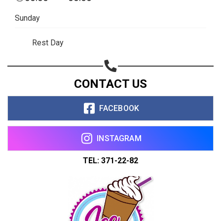
Share on WhatsApp
Sunday
Share on Email
Rest Day
Copy url
CONTACT US
FACEBOOK
INSTAGRAM
TEL: 371-22-82