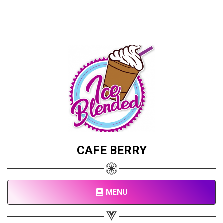
CAFE BERRY
MENU