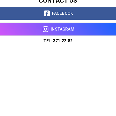
CONTACT US
FACEBOOK
INSTAGRAM
TEL: 371-22-82