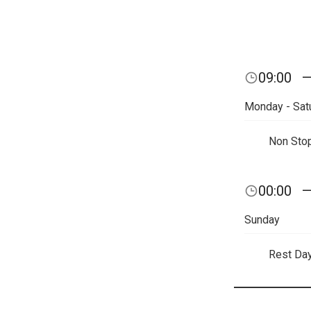
09:00
Monday - Sat
Non Sto
00:00
Sunday
Rest Da