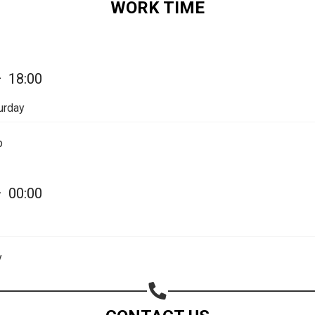
WORK TIME
Share on Email
Copy url
—
18:00
urday
p
—
00:00
y