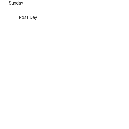
Sunday
Rest Day