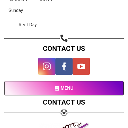
Subscribe page
Sunday
Share on Linkedin
Rest Day
Share on Twitter
Share on WhatsApp
CONTACT US
Share on Email
Copy url
MENU
CONTACT US