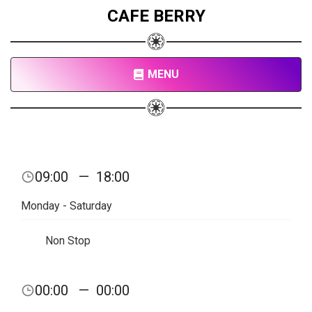
CAFE BERRY
MENU
09:00
—
18:00
Monday - Saturday
Non Stop
00:00
—
00:00