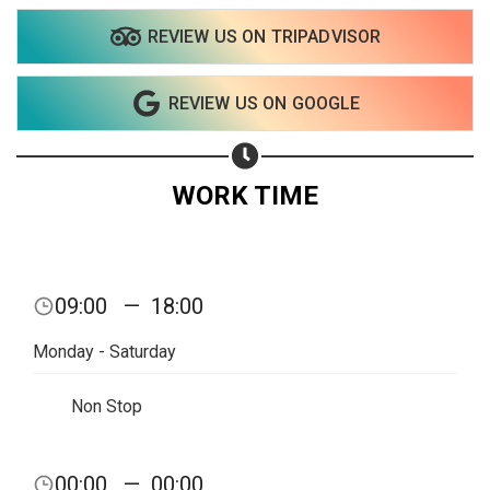
REVIEW US ON TRIPADVISOR
REVIEW US ON GOOGLE
WORK TIME
09:00
—
18:00
Monday - Saturday
Non Stop
Share your page
00:00
—
00:00
Share on Facebook