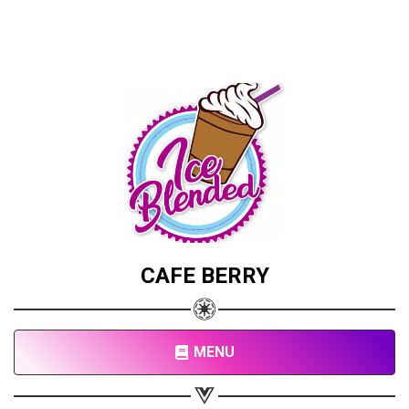
CAFE BERRY
MENU