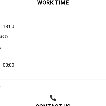
WORK TIME
—
18:00
urday
p
—
00:00
Share your page
y
Share on Facebook
Subscribe page
Share on Linkedin