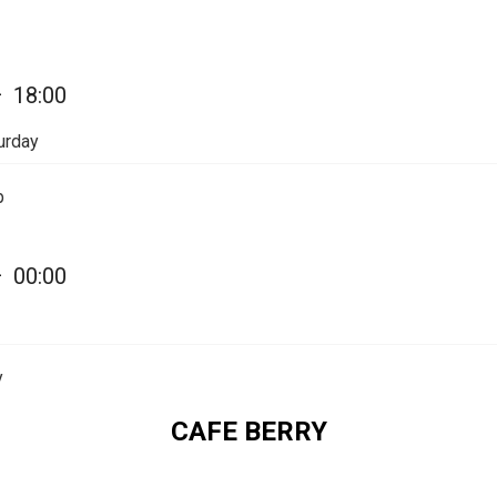
—
18:00
urday
p
—
00:00
y
CAFE BERRY