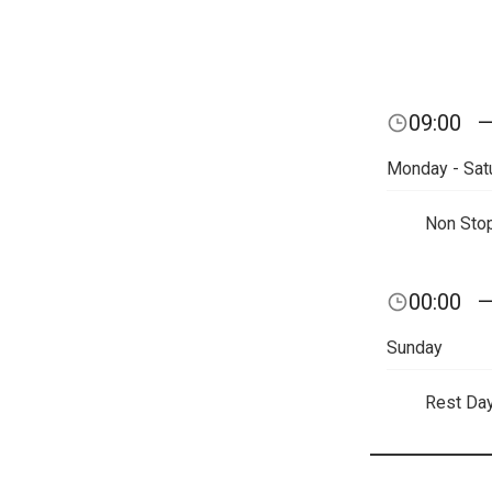
09:00
Monday - Sat
Non Sto
00:00
Sunday
Rest Da