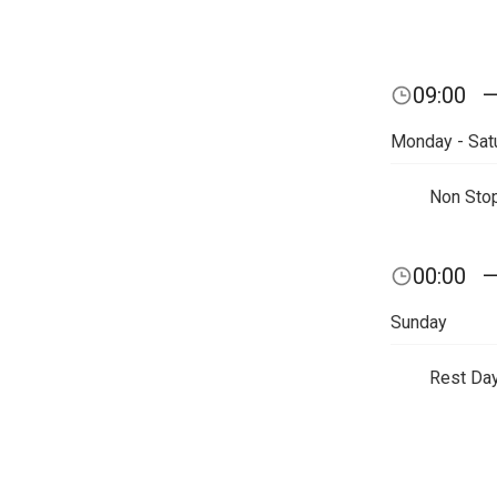
09:00
Monday - Sat
Non Sto
00:00
Sunday
Rest Da