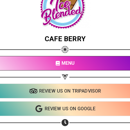
CAFE BERRY
MENU
REVIEW US ON TRIPADVISOR
REVIEW US ON GOOGLE