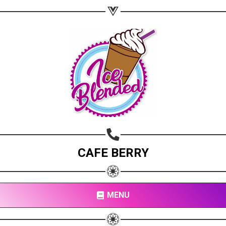
CAFE BERRY
MENU