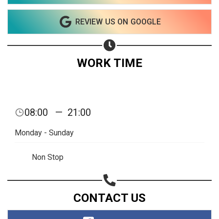
Copy url
REVIEW US ON GOOGLE
WORK TIME
08:00
—
21:00
Monday - Sunday
Non Stop
CONTACT US