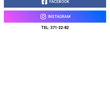
FACEBOOK
INSTAGRAM
TEL: 371-22-82