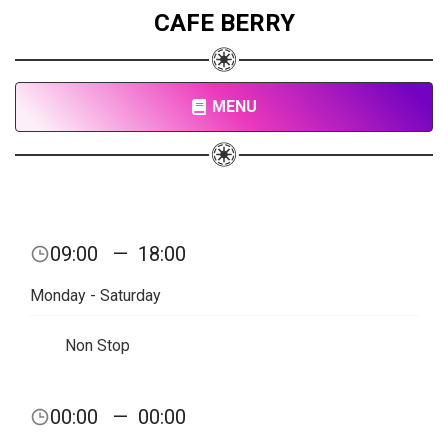
CAFE BERRY
MENU
09:00
—
18:00
Monday - Saturday
Non Stop
00:00
—
00:00