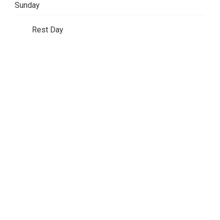
Sunday
Rest Day