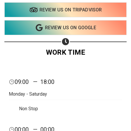
REVIEW US ON TRIPADVISOR
REVIEW US ON GOOGLE
WORK TIME
09:00
—
18:00
Monday - Saturday
Non Stop
Share your page
00:00
—
00:00
Share on Facebook