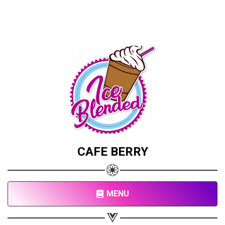
CAFE BERRY
MENU