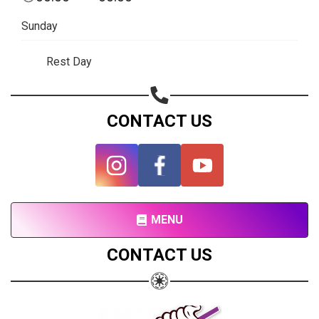
Subscribe page
Sunday
Share on Linkedin
Rest Day
Share on Twitter
Share on WhatsApp
CONTACT US
Share on Email
Copy url
MENU
CONTACT US