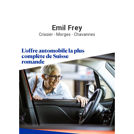
Share your page
Emil Frey
Share on Facebook
Crissier - Morges - Chavannes
Subscribe page
Share on Linkedin
Share on Twitter
Share on WhatsApp
Share on Email
Copy url