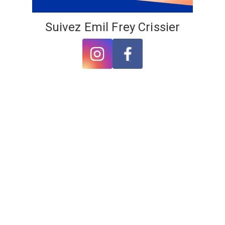
Suivez Emil Frey Crissier