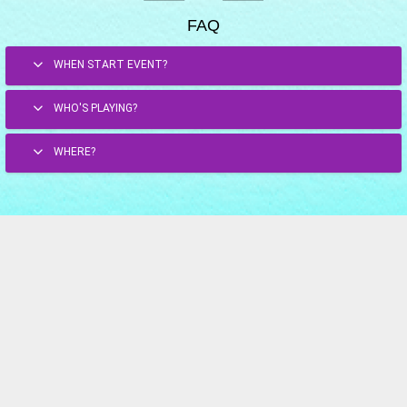
FAQ
WHEN START EVENT?
WHO'S PLAYING?
WHERE?