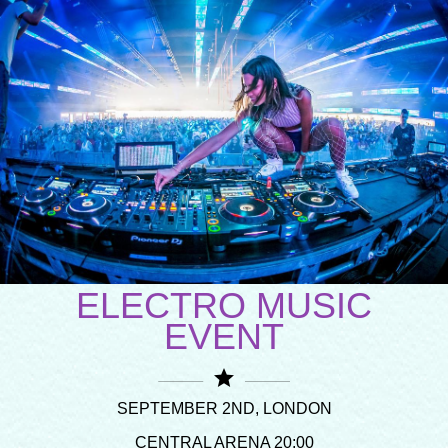
ELECTRO MUSIC
EVENT
star
SEPTEMBER 2ND, LONDON
CENTRAL ARENA 20:00