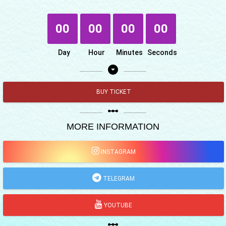
00
00
00
00
Day
Hour
Minutes
Seconds
arrow_drop_down_circle
BUY TICKET
linear_scale
MORE INFORMATION
INSTAGRAM
TELEGRAM
YOUTUBE
linear_scale