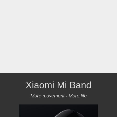
Xiaomi Mi Band
More movement - More life