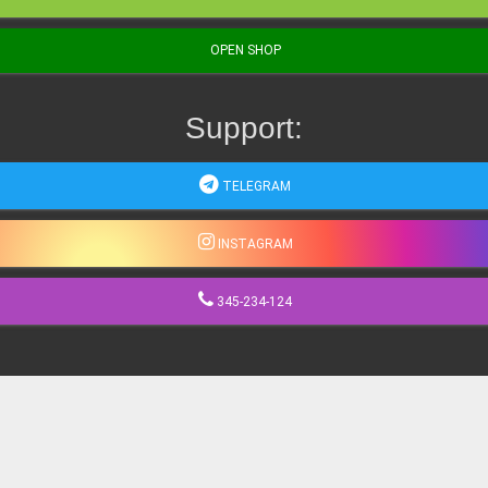
OPEN SHOP
Support:
TELEGRAM
INSTAGRAM
345-234-124