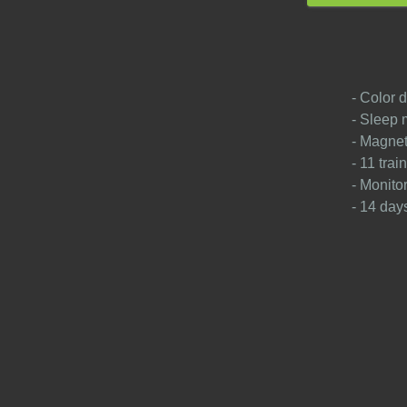
- Color d
- Sleep 
- Magnet
- 11 tra
- Monito
- 14 days