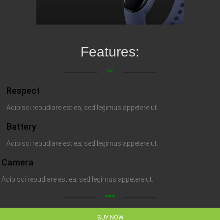
Features:
keyboard_arrow_down
Respect
Adipisci repudiare est ea, sed legimus appetere ut.
Battery
Adipisci repudiare est ea, sed legimus appetere ut.
Camera
Adipisci repudiare est ea, sed legimus appetere ut.
linear_scale
BUY NOW