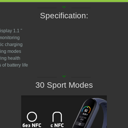
keyboard_arrow_down
Specification:
isplay 1.1 "
monitoring
ic charging
ining modes
ring health
 of battery life
keyboard_arrow_down
30 Sport Modes