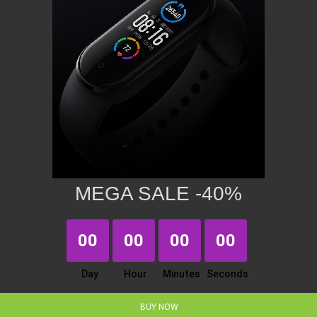
MEGA SALE -40%
00
00
00
00
Day
Hour
Minutes
Seconds
BUY NOW