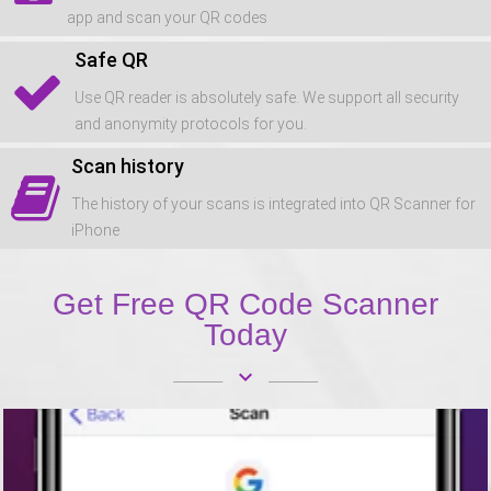
app and scan your QR codes
Safe QR
Use QR reader is absolutely safe. We support all security
and anonymity protocols for you.
Scan history
The history of your scans is integrated into QR Scanner for
iPhone
Get Free QR Code Scanner
Today
keyboard_arrow_down