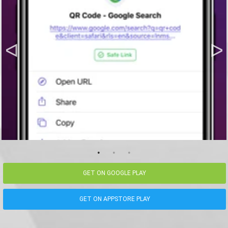
GET ON GOOGLE PLAY
GET ON APPSTORE PLAY