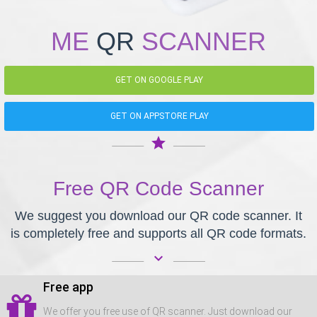
ME
QR
SCANNER
GET ON GOOGLE PLAY
GET ON APPSTORE PLAY
star
Free QR Code Scanner
We suggest you download our QR code scanner. It
is completely free and supports all QR code formats.
keyboard_arrow_down
Free app
We offer you free use of QR scanner. Just download our