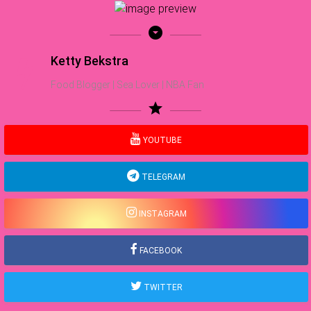
arrow_drop_down_circle
Ketty Bekstra
Food Blogger | Sea Lover | NBA Fan
star
YOUTUBE
TELEGRAM
INSTAGRAM
FACEBOOK
TWITTER