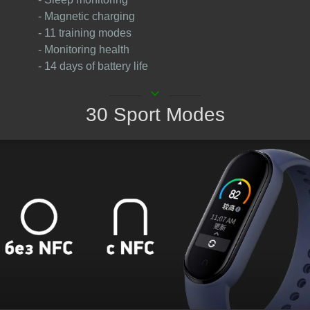
- Magnetic charging
- 11 training modes
- Monitoring health
- 14 days of battery life
keyboard_arrow_down
30 Sport Modes