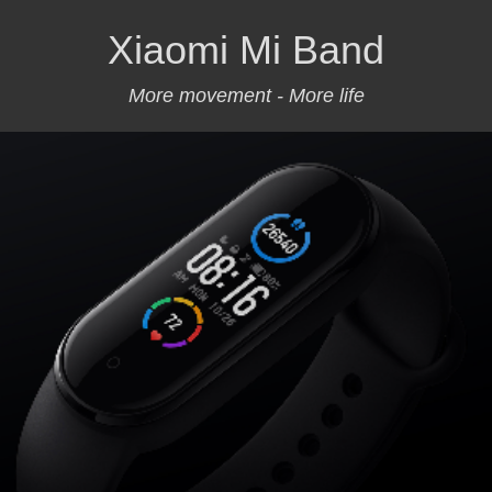
Xiaomi Mi Band
More movement - More life