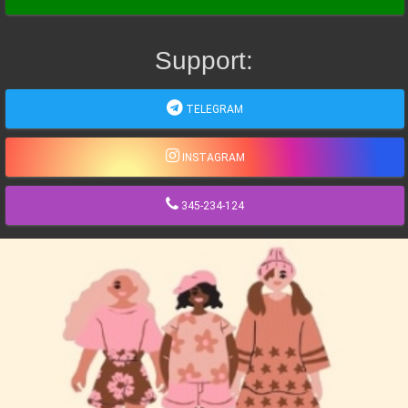
Support:
TELEGRAM
INSTAGRAM
345-234-124