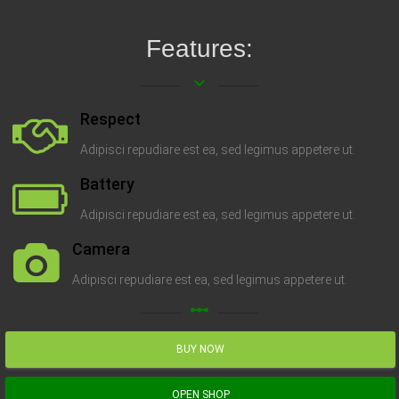
Features:
keyboard_arrow_down
Respect
Adipisci repudiare est ea, sed legimus appetere ut.
Battery
Adipisci repudiare est ea, sed legimus appetere ut.
Camera
Adipisci repudiare est ea, sed legimus appetere ut.
linear_scale
BUY NOW
OPEN SHOP